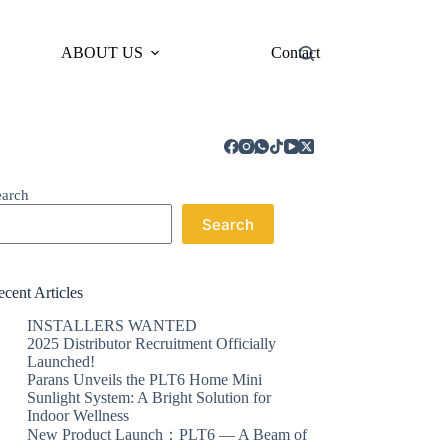
ABOUT US
Contact
earch
Search
cent Articles
INSTALLERS WANTED
2025 Distributor Recruitment Officially
Launched!
Parans Unveils the PLT6 Home Mini
Sunlight System: A Bright Solution for
Indoor Wellness
New Product Launch：PLT6 — A Beam of