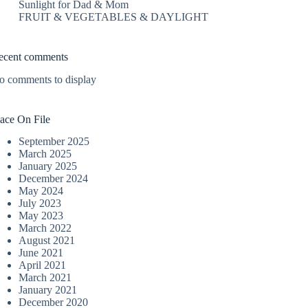
Sunlight for Dad & Mom
FRUIT & VEGETABLES & DAYLIGHT
ecent comments
o comments to display
lace On File
September 2025
March 2025
January 2025
December 2024
May 2024
July 2023
May 2023
March 2022
August 2021
June 2021
April 2021
March 2021
January 2021
December 2020