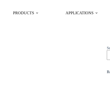
PRODUCTS
APPLICATIONS
S
Re