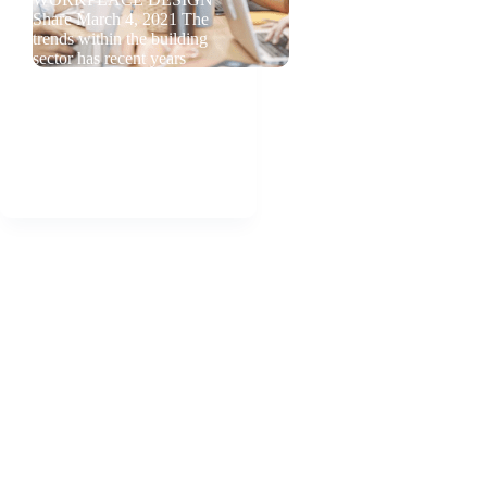
Share March 4, 2021 The
trends within the building
sector has recent years
taken a human centered
approach, meaning that the
people spending time
indoors should be in focus
when buildings…
admin
2021-03-04