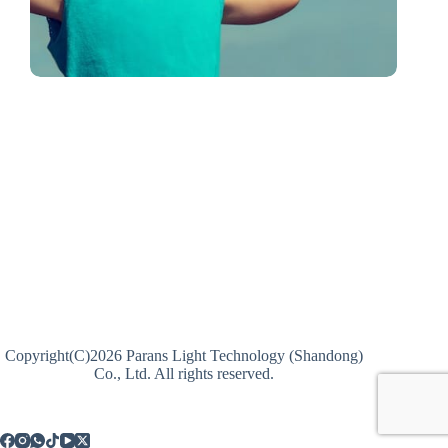
Copyright(C)2026 Parans Light Technology (Shandong)
Co., Ltd. All rights reserved.