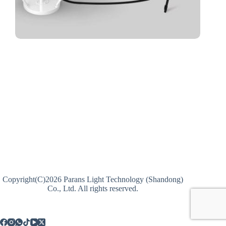
Copyright(C)2026 Parans Light Technology (Shandong)
Co., Ltd. All rights reserved.