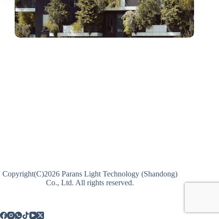
Copyright(C)2026 Parans Light Technology (Shandong)
Co., Ltd. All rights reserved.