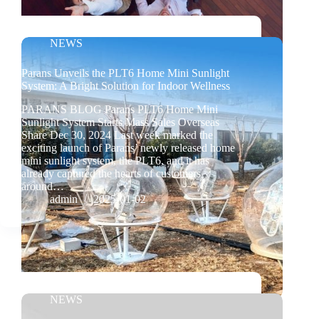
NEWS
Parans Unveils the PLT6 Home Mini Sunlight
System: A Bright Solution for Indoor Wellness
PARANS BLOG Parans PLT6 Home Mini
Sunlight System Starts Mass Sales Overseas
Share Dec 30, 2024 Last week marked the
exciting launch of Parans’ newly released home
mini sunlight system, the PLT6, and it has
already captured the hearts of customers
around…
admin
2025-01-02
NEWS