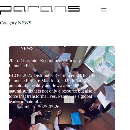
Skip
to
content
Category
NEWS
NEWS
2025 Distributor Recruitment Officially
Launched!
BLOG 2025 Distributor Recruitment Officially
Launched! Share March 26, 2025 In today’s
pursuit of a healthy and low-carbon lifestyle,
natural sunlight is not only a resource but also a
force that transforms lives. Parans, as a global
leader in natural…
admin
2025-03-26