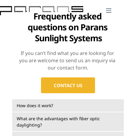
Skip
to
Frequently asked 
content
questions on Parans 
Sunlight Systems
If you can’t find what you are looking for 
you are welcome to send us an inquiry via 
our contact form.
CONTACT US
How does it work?
Parans offers sunlight for indoor environments 
What are the advantages with fiber optic 
daylighting?
and constructions through innovative technology 
and design. The intelligent Helios, PLT6 and SP4 