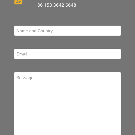
+86 153 3642 6648