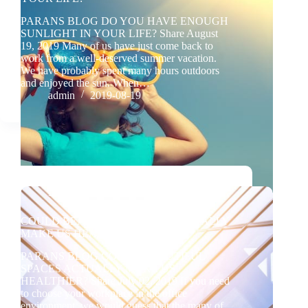
PARANS BLOG DO YOU HAVE ENOUGH
SUNLIGHT IN YOUR LIFE? Share August
19, 2019 Many of us have just come back to
work from a well-deserved summer vacation.
We have probably spent many hours outdoors
and enjoyed the sun. When…
admin
2019-08-19
BLOG
COULD BEAUTIFUL SPACES ACTUALLY
MAKE US HEALTHIER?
PARANS BLOG COULD BEAUTIFUL
SPACES ACTUALLY MAKE US
HEALTHIER? Share July 02, 2019 If you need
to choose your workplace in the office
environment, we would guess that the many of