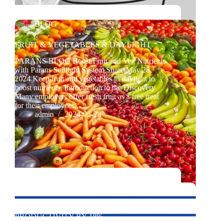
BLOG
FRUIT & VEGETABLES & DAYLIGHT
PARANS BLOG Boost Fruit and Veg Nutrients
with Parans Sunlight System Share May 28,
2024 Keep fruit and vegetables in daylight to
boost nutrients. Introduction to the Discovery
Many employers offer fresh fruit as a free treat
for their employees,…
admin
2024-05-28
BLOG
DAYLIGHT – INCREASE THE
PRODUCTIVITY BY 18%