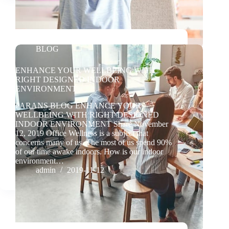
BLOG
ENHANCE YOUR WELLBEING WITH
RIGHT DESIGNED INDOOR
ENVIRONMENT
PARANS BLOG ENHANCE YOUR
WELLBEING WITH RIGHT DESIGNED
INDOOR ENVIRONMENT Share November
12, 2019 Office Wellness is a subject that
concerns many of us. The most of us spend 90%
of our time awake indoors. How is our indoor
environment…
admin
2019-11-12