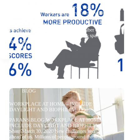
BLOG DAYLIGHT – INCREASE THE
PRODUCTIVITY BY 18% Share February 19,
2017 Parans Sunlight System for Enhanced
Daylight Harvesting in Office Spaces The
Parans sunlight system uses advanced fiber optic
technology to bring natural daylight into spaces
that typically lack…
admin
2024-05-28
BLOG
WORKPLACE AT HOME – INCLUDE
DAYLIGHT AND BIOPHILIA!
PARANS BLOG WORKPLACE AT HOME –
INCLUDE DAYLIGHT AND BIOPHILIA!
Share March 30, 2020 New challenges lays
ahead of us. Millions of people around the world