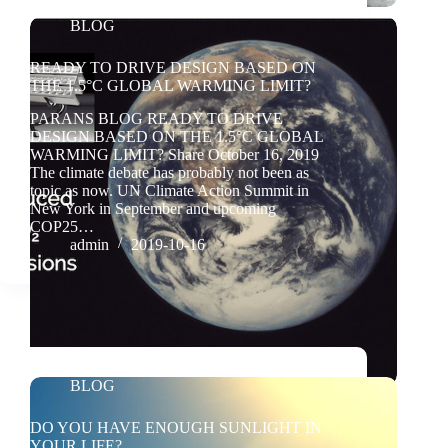
BLOG
READY TO DRIVE DESIGN BASED ON
THE 1.5°C GLOBAL WARMING LIMIT?
PARANS BLOG READY TO DRIVE
DESIGN BASED ON THE 1.5°C GLOBAL
WARMING LIMIT? Share October 16, 2019
The climate debate has probably not been as
topic as now. UN Climate Action Summit in
New York in September and upcoming
COP25…
admin
2019-10-16
BLOG
DO YOU HAVE ENOUGH SUNLIGHT IN
YOUR LIFE?