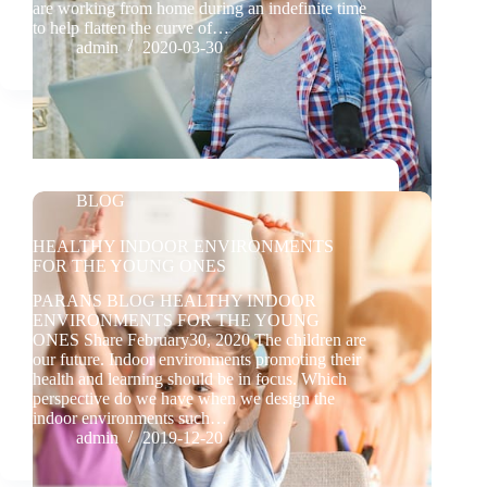
are working from home during an indefinite time
to help flatten the curve of…
admin
2020-03-30
BLOG
HEALTHY INDOOR ENVIRONMENTS
FOR THE YOUNG ONES
PARANS BLOG HEALTHY INDOOR
ENVIRONMENTS FOR THE YOUNG
ONES Share February30, 2020 The children are
our future. Indoor environments promoting their
health and learning should be in focus. Which
perspective do we have when we design the
indoor environments such…
admin
2019-12-20