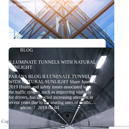
us would pick a spot close to a window.…
admin
2019-07-02
BLOG
ILLUMINATE TUNNELS WITH NATURAL
SUNLIGHT
PARANS BLOG ILLUMINATE TUNNELS
WITH NATURAL SUNLIGHT Share June 04,
2019 Health and safety issues associated with
the traffic system, such as improving visibility
for drivers, has attracted increasing attention in
recent years due to the soaring rates of deaths,…
admin
2019-06-04
Copyright(C)2026 Parans Light Technology (Shandong)
Co., Ltd. All rights reserved.