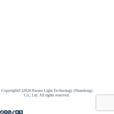
Copyright(C)2026 Parans Light Technology (Shandong)
Co., Ltd. All rights reserved.