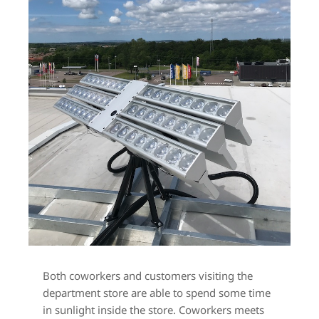
Both coworkers and customers visiting the 
department store are able to spend some time 
in sunlight inside the store. Coworkers meets 