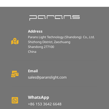
Address
Parans Light Technology (Shandong)  Co., Ltd.  
Shizhong District, Zaozhuang 
Shandong 277100 
China
Email
sales@paranslight.com
WhatsApp
+86 153 3642 6648