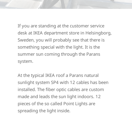
If you are standing at the customer service 
desk at IKEA department store in Helsingborg, 
Sweden, you will probably see that there is 
something special with the light. It is the 
summer sun coming through the Parans 
system.
At the typical IKEA roof a Parans natural 
sunlight system SP4 with 12 cables has been 
installed. The fiber optic cables are custom 
made and leads the sun light indoors. 12 
pieces of the so called Point Lights are 
spreading the light inside.