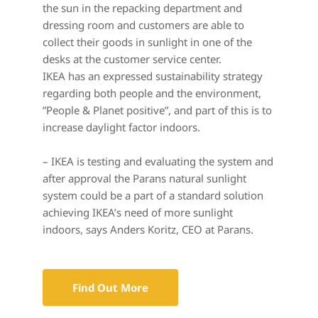
the sun in the repacking department and 
dressing room and customers are able to 
collect their goods in sunlight in one of the 
desks at the customer service center.
IKEA has an expressed sustainability strategy 
regarding both people and the environment, 
”People & Planet positive”, and part of this is to 
increase daylight factor indoors.
– IKEA is testing and evaluating the system and 
after approval the Parans natural sunlight 
system could be a part of a standard solution 
achieving IKEA’s need of more sunlight 
indoors, says Anders Koritz, CEO at Parans.
Find Out More