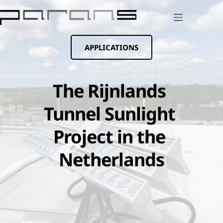
Skip
to
content
APPLICATIONS
The Rijnlands 
Tunnel Sunlight 
Project in the 
Netherlands